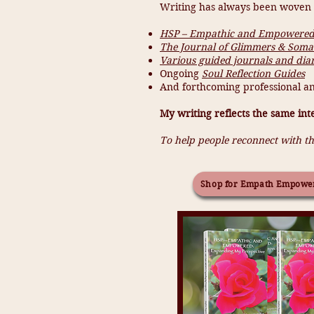
Writing has always been woven i
HSP – Empathic and Empowered:
The Journal of Glimmers & Somat
Various guided journals and diar
Ongoing
Soul Reflection Guides
And forthcoming professional an
My writing reflects the same int
To help people reconnect with th
Shop for Empath Empowe