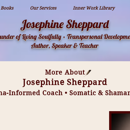
 Books
Our Services
Inner Work Library
Josephine Sheppard
under of Living Soulfully • Transpersonal Developme
Author, Speaker & Teacher
More About
Josephine Sheppard
ma-Informed Coach • Somatic & Shamani