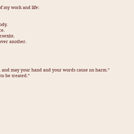
of my work and life:
ody.
ce.
oexist.
 over another.
d, and may your hand and your words cause no harm.”
to be treated.”