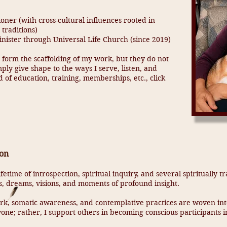
ner (with cross-cultural influences rooted in
 traditions)
ister through Universal Life Church (since 2019)
 form the scaffolding of my work, but they do not
mply give shape to the ways I serve, listen, and
 of education, training, memberships, etc., click
ion
fetime of introspection, spiritual inquiry, and several spiritually
, dreams, visions, and moments of profound insight.
k, somatic awareness, and contemplative practices are woven into
one; rather, I support others in becoming conscious participants i