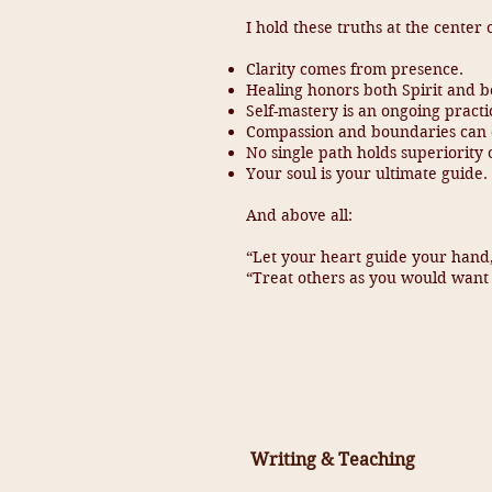
I hold these truths at the center 
Clarity comes from presence.
Healing honors both Spirit and b
Self-mastery is an ongoing practi
Compassion and boundaries can c
No single path holds superiority
Your soul is your ultimate guide.
And above all:
“Let your heart guide your han
“Treat others as you would want 
Writing & Teaching