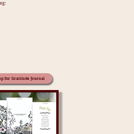
ng:
p for Gratitude Journal