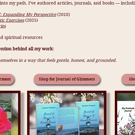
nto my path. I’ve authored articles, journals, and books — includi
 Expanding My Perspective
(2018)
ic Exercises
(2025)
ies
d spiritual resources
ention behind all my work:
emselves in a way that feels gentle, honest, and grounded.
rment
Shop for Journal of Glimmers
Sho