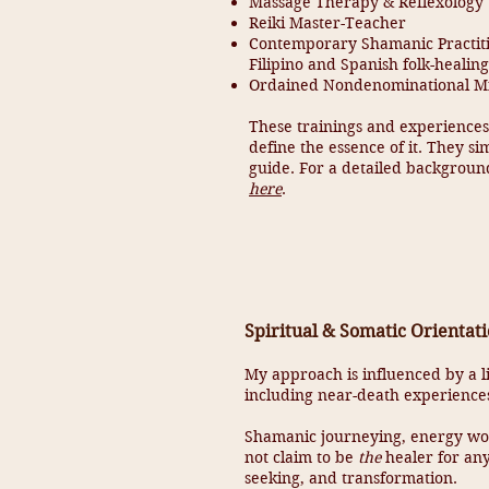
Massage Therapy & Reflexology
Reiki Master-Teacher
Contemporary Shamanic Practitio
Filipino and Spanish folk-healing
Ordained Nondenominational Min
These trainings and experiences
define the essence of it. They si
guide. For a detailed background
here
.
Spiritual & Somatic Orientat
My approach is influenced by a li
including near-death experiences
Shamanic journeying, energy wor
not claim to be
the
healer for any
seeking, and transformation.