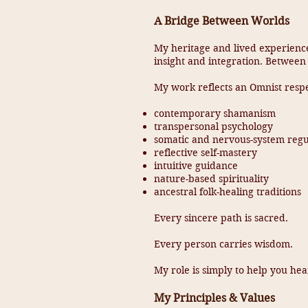
A Bridge Between Worlds
My heritage and lived experienc
insight and integration. Between
My work reflects an Omnist respe
contemporary shamanism
transpersonal psychology
somatic and nervous-system regu
reflective self-mastery
intuitive guidance
nature-based spirituality
ancestral folk-healing traditions
Every sincere path is sacred.
Every person carries wisdom.
My role is simply to help you hear
My Principles & Values