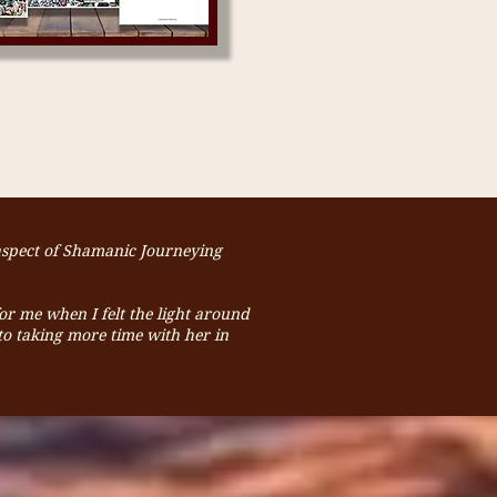
 aspect of Shamanic Journeying
for me when I felt the light around
o taking more time with her in