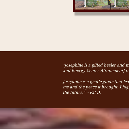
"Josephine is a gifted healer and 
and Energy Center Attunement] fro
Josephine is a gentle guide that l
me and the peace it brought.
I hi
the future." - Pat D.