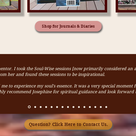
Shop for Journals & Diaries
mentor. I took the Soul-Wise sessions [now primarily considered an
m her and found these sessions to be inspirational.
ed me to experience my soul's essence. It was a very special moment 
ghly recommend Josephine for spiritual guidance and look forward t
Question? Click Here to Contact Us.