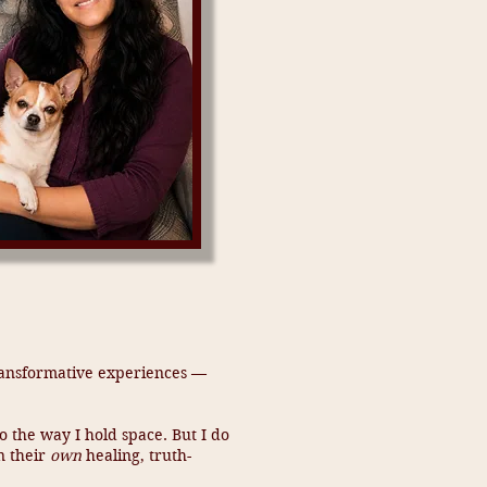
 transformative experiences —
 the way I hold space. But I do
n their
own
healing, truth-