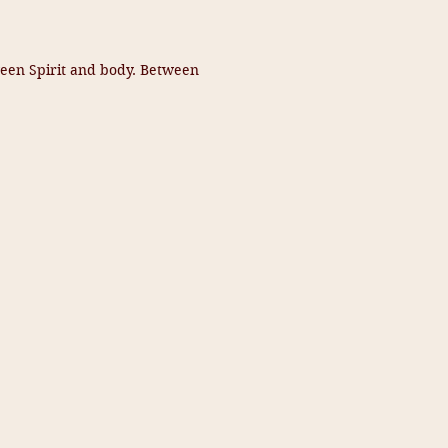
ween Spirit and body. Between