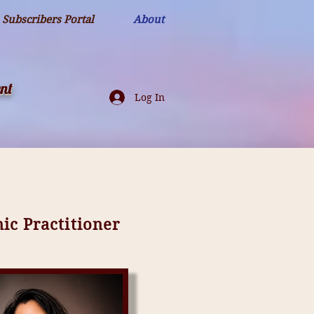
Subscribers Portal
About
nt
Log In
c Practitioner