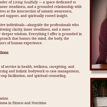
under of
Living Soulfully
— a space dedicated to
, inner steadiness, and a grounded relationship with
ves at the intersection of somatic awareness,
ed support, and spiritually rooted insight.
tive individuals—alongside the professionals who
ivating clarity, inner steadiness, and a more
r deeper wisdom. Everything I offer is grounded in
pproach that honors the mind, the body, the
layers of human experience.
tions
of service in health, wellness, caregiving, and
sing and holistic bodywork to case management,
oup facilitation, and spiritual counseling.
ation
loma in Fitness and Nutrition