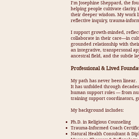
I’m Josephine Sheppard, the fo
helping people cultivate clarity
their deeper wisdom. My work li
reflective inquiry, trauma-inform
I support growth-minded, reflec
collaborate in their care—in cult
grounded relationship with thei
an integrative, transpersonal a
ancestral field, and the subtle 
Professional & Lived Founda
My path has never been linear.
It has unfolded through decades 
human support roles — from nur
training support coordinators, gr
My background includes:
Ph.D. in Religious Counseling
Trauma-Informed Coach Certific
Natural Health Consultant & Dip