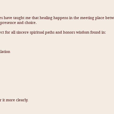
es have taught me that healing happens in the meeting place bet
 presence and choice.
ct for all sincere spiritual paths and honors wisdom found in:
lation
 it more clearly.