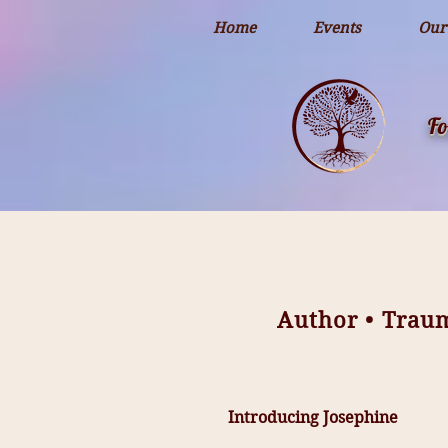
openai-domain-verification=dv-YK0uyTemEPhvoe0GT5xLUu8l
Home
Events
Our
Fo
Author • Trau
Introducing Josephine