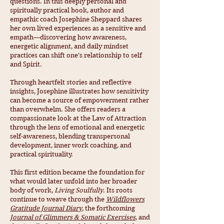
questions. In this deeply personal and
spiritually practical book, author and
empathic coach Josephine Sheppard shares
her own lived experiences as a sensitive and
empath—discovering how awareness,
energetic alignment, and daily mindset
practices can shift one’s relationship to self
and Spirit.
Through heartfelt stories and reflective
insights, Josephine illustrates how sensitivity
can become a source of empowerment rather
than overwhelm. She offers readers a
compassionate look at the Law of Attraction
through the lens of emotional and energetic
self-awareness, blending transpersonal
development, inner work coaching, and
practical spirituality.
This first edition became the foundation for
what would later unfold into her broader
body of work,
Living Soulfully
. Its roots
continue to weave through the
Wildflowers
Gratitude Journal Diary
, the forthcoming
Journal of Glimmers & Somatic Exercises
, and