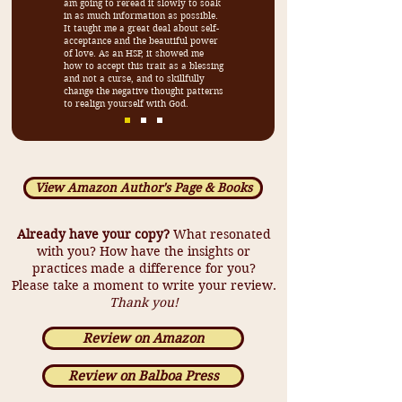
am going to reread it slowly to soak
in as much information as possible.
It taught me a great deal about self-
acceptance and the beautiful power
of love. As an HSP, it showed me
how to accept this trait as a blessing
and not a curse, and to skillfully
change the negative thought patterns
to realign yourself with God.
View Amazon Author's Page & Books
Already have your copy?
What resonated
with you? How have the insights or
practices made a difference for you?
Please take a moment to write your review.
Thank you!
Review on Amazon
Review on Balboa Press