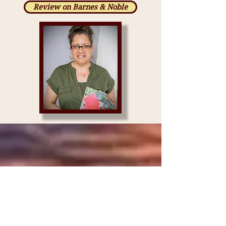
Review on Barnes & Noble