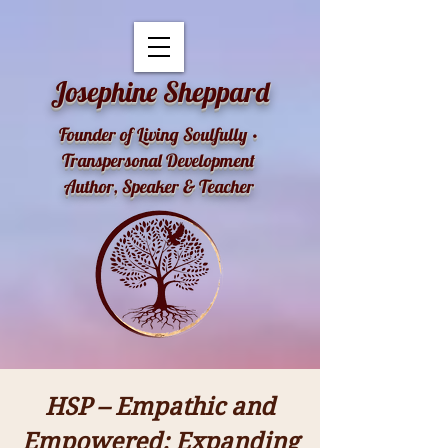
openai-domain-verification=dv-YK0uyTemEPhvoe0GT5xLUu8l
Josephine Sheppard
Founder of Living Soulfully •
Transpersonal Development
Author, Speaker & Teacher
HSP – Empathic and
Empowered: Expanding