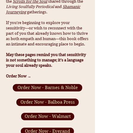
the
Scrolls for the Soul
shared through the
Living Soulfully Periodical
and
Shamanic
Journeying
gatherings.
If you’re beginning to explore your
sensitivity—or wish to reconnect with the
part of you that already knows how to thrive
as both empath and human—this book offers
an intimate and encouraging place to begin.
May these pages remind you that sensitivity
is not something to manage; it’s a language
your soul already speaks.
Order Now →
Order Now - Barnes & Noble
Order Now - Balboa Press
Order Now - Walmart
Order Now - Everand