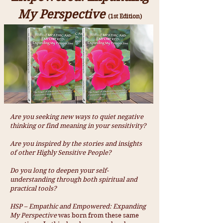
My Perspective
(1st Edition)
Are you seeking new ways to quiet negative
thinking or find meaning in your sensitivity?
Are you inspired by the stories and insights
of other Highly Sensitive People?
Do you long to deepen your self-
understanding through both spiritual and
practical tools?
HSP – Empathic and Empowered: Expanding
My Perspective
was born from these same