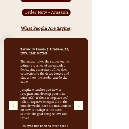
Order Now - Amazon
What People Are Saying:
Review by Pamela J. Boydston, BS,
LPTA, LMT, NCTMB
The author takes the reader on the
intimate journey of an empath’s
developing awareness of her deep
connection to the Great Source and
shares how the reader can do the
same.
Josephine teaches you how to
recognize and develop your true
inner self. If there is negative self
talk or negative energies from the
outside world there are instructions
on how to realign to the Great
Source. The goal being to love and
thrive.
I enjoyed this book so much that I