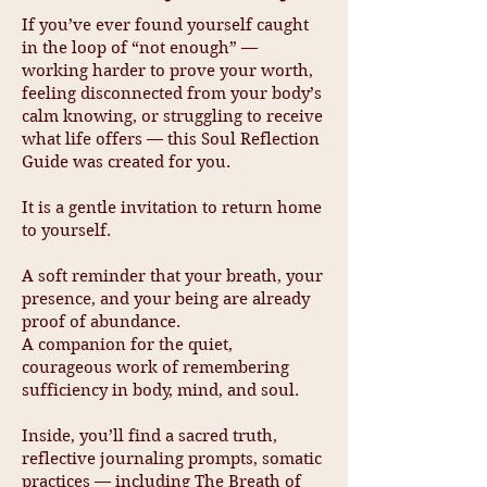
If you’ve ever found yourself caught
in the loop of “not enough” —
working harder to prove your worth,
feeling disconnected from your body’s
calm knowing, or struggling to receive
what life offers — this Soul Reflection
Guide was created for you.
It is a gentle invitation to return home
to yourself.
A soft reminder that your breath, your
presence, and your being are already
proof of abundance.
A companion for the quiet,
courageous work of remembering
sufficiency in body, mind, and soul.
Inside, you’ll find a sacred truth,
reflective journaling prompts, somatic
practices — including The Breath of