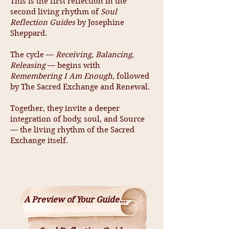
This is the first reflection in the
second living rhythm of
Soul
Reflection Guides
by Josephine
Sheppard.
The cycle —
Receiving, Balancing,
Releasing
— begins with
Remembering I Am Enough
, followed
by The Sacred Exchange and Renewal.
Together, they invite a deeper
integration of body, soul, and Source
— the living rhythm of the Sacred
Exchange itself.
A Preview of Your Guide...