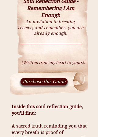
Soul Reflection Guide -
Remembering I Am
Enough
An invitation to breathe,
receive, and remember: you are
already enough.
(Written from my heart to yours!)
Purchase this Guide
Inside this soul reflection guide,
you’ll find:
A sacred truth reminding you that
every breath is proof of