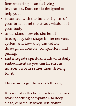
Remembering — and a living
invocation. Each one is designed to
help you:
reconnect with the innate rhythm of
your breath and the steady wisdom of
your body,
understand how old stories of
inadequacy take shape in the nervous
system and how they can soften
through awareness, compassion, and
pacing,
and integrate spiritual truth with daily
embodiment so you can live from
inherent worth rather than striving
for it.
This is not a guide to rush through.
It is a soul reflection — a tender inner
work coaching companion to keep
close, especially when self-doubt