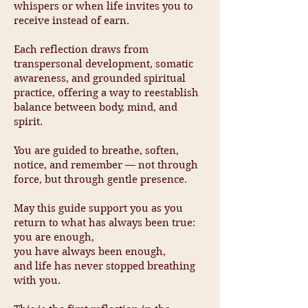
whispers or when life invites you to
receive instead of earn.
Each reflection draws from
transpersonal development, somatic
awareness, and grounded spiritual
practice, offering a way to reestablish
balance between body, mind, and
spirit.
You are guided to breathe, soften,
notice, and remember — not through
force, but through gentle presence.
May this guide support you as you
return to what has always been true:
you are enough,
you have always been enough,
and life has never stopped breathing
with you.