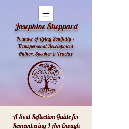
openai-domain-verification=dv-YK0uyTemEPhvoe0GT5xLUu8l
Josephine Sheppard
Founder of Living Soulfully •
Transpersonal Development
Author, Speaker & Teacher
A Soul Reflection Guide for
Remembering I Am Enough