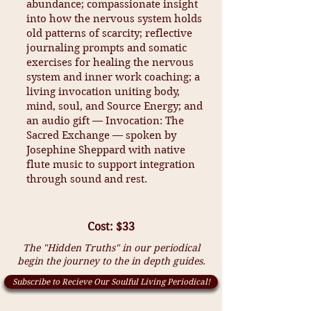
abundance; compassionate insight
into how the nervous system holds
old patterns of scarcity; reflective
journaling prompts and somatic
exercises for healing the nervous
system and inner work coaching; a
living invocation uniting body,
mind, soul, and Source Energy; and
an audio gift — Invocation: The
Sacred Exchange — spoken by
Josephine Sheppard with native
flute music to support integration
through sound and rest.
Cost: $33
The "Hidden Truths" in our periodical
begin the journey to the in depth guides.
Subscribe to Recieve Our Soulful Living Periodical!