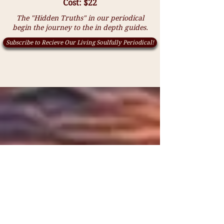
Cost: $22
The "Hidden Truths" in our periodical
begin the journey to the in depth guides.
Subscribe to Recieve Our Living Soulfully Periodical!