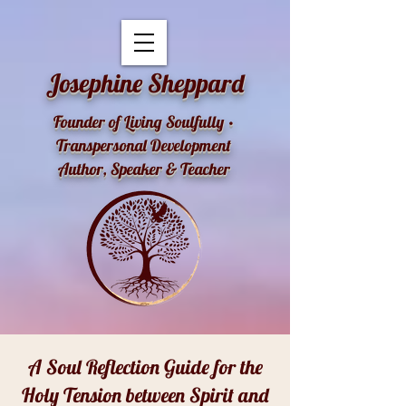
openai-domain-verification=dv-YK0uyTemEPhvoe0GT5xLUu8l
Josephine Sheppard
Founder of Living Soulfully •
Transpersonal Development
Author, Speaker & Teacher
A Soul Reflection Guide for the
Holy Tension between Spirit and