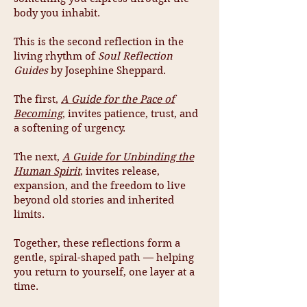
body you inhabit.
This is the second reflection in the
living rhythm of
Soul Reflection
Guides
by Josephine Sheppard.
The first,
A Guide for the Pace of
Becoming
, invites patience, trust, and
a softening of urgency.
The next,
A Guide for Unbinding the
Human Spirit
, invites release,
expansion, and the freedom to live
beyond old stories and inherited
limits.
Together, these reflections form a
gentle, spiral-shaped path — helping
you return to yourself, one layer at a
time.