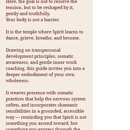
Here, the goal is not to resolve the
tension, but to be reshaped by it,
gently and truthfully.
Your body is not a barrier.
It is the temple where Spirit learns to
dance, grieve, breathe, and become.
Drawing on transpersonal
development principles, somatic
awareness, and gentle inner work
coaching, this guide invites you into a
deeper embodiment of your own
wholeness.
It weaves presence with somatic
practices that help the nervous system
soften, and incorporates shamanic
sensibilities in a grounded, accessible
way — reminding you that Spirit is not
something you ascend toward, but
something you express through the