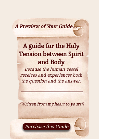
A Preview of Your Guide...
A guide for the Holy
Tension between Spirit
and Body
Because the human vessel
receives and experiences both
the question and the answer.
(Written from my heart to yours!)
Purchase this Guide