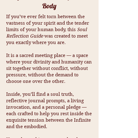
Body
If you’ve ever felt torn between the
vastness of your spirit and the tender
limits of your human body, this
Soul
Reflection Guide
was created to meet
you exactly where you are.
It is a sacred meeting place — a space
where your divinity and humanity can
sit together without conflict, without
pressure, without the demand to
choose one over the other.
Inside, you’ll find a soul truth,
reflective journal prompts, a living
invocation, and a personal pledge —
each crafted to help you rest inside the
exquisite tension between the Infinite
and the embodied.