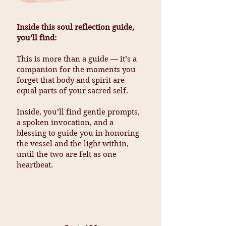
Inside this soul reflection guide,
you’ll find:
This is more than a guide — it’s a
companion for the moments you
forget that body and spirit are
equal parts of your sacred self.
Inside, you’ll find gentle prompts,
a spoken invocation, and a
blessing to guide you in honoring
the vessel and the light within,
until the two are felt as one
heartbeat.