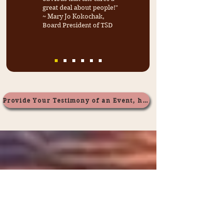
great deal about people!"
~ Mary Jo Kokochak,
Board President of TSD
Provide Your Testimony of an Event, here.