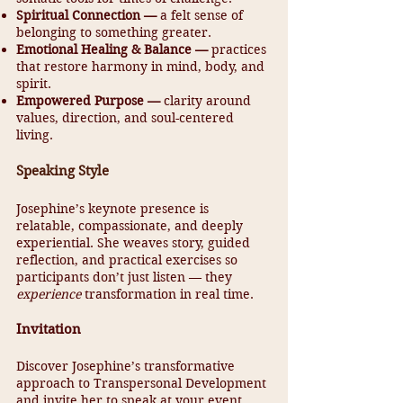
Spiritual Connection —
a felt sense of
belonging to something greater.
Emotional Healing & Balance —
practices
that restore harmony in mind, body, and
spirit.
Empowered Purpose —
clarity around
values, direction, and soul-centered
living.
Speaking Style
Josephine’s keynote presence is
relatable, compassionate, and deeply
experiential. She weaves story, guided
reflection, and practical exercises so
participants don’t just listen — they
experience
transformation in real time.
Invitation
Discover Josephine’s transformative
approach to Transpersonal Development
and invite her to speak at your event.