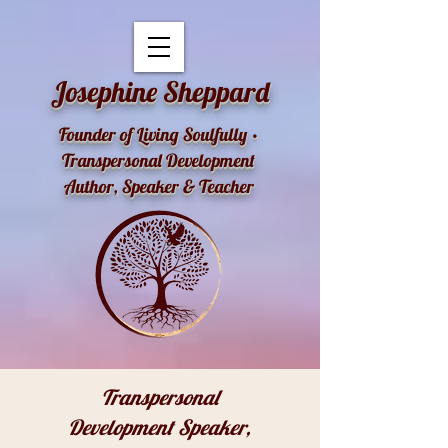
openai-domain-verification=dv-YK0uyTemEPhvoe0GT5xLUu8l
Josephine Sheppard
Founder of Living Soulfully •
Transpersonal Development
Author, Speaker & Teacher
Transpersonal
Development Speaker,