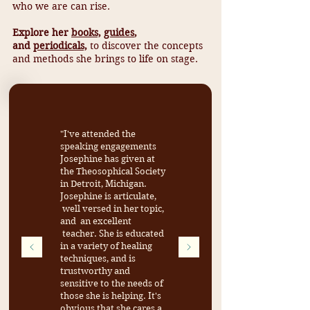
who we are can rise.
Explore her
books,
guides
,
and
periodicals,
to discover the concepts
and methods she brings to life on stage.
"I've attended the
speaking engagements
Josephine has given at
the Theosophical Society
in Detroit, Michigan.
Josephine is articulate,
well versed in her topic,
and an excellent
teacher. She is educated
in a variety of healing
techniques, and is
trustworthy and
sensitive to the needs of
those she is helping. It's
obvious that she cares a