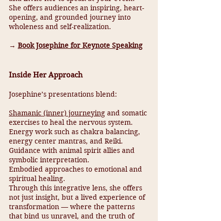
She offers audiences an inspiring, heart-
opening, and grounded journey into
wholeness and self-realization.
→
Book Josephine for Keynote Speaking
Inside Her Approach
Josephine’s presentations blend:
Shamanic (inner) journeying
and somatic
exercises to heal the nervous system.
Energy work such as chakra balancing,
energy center mantras, and Reiki.
Guidance with animal spirit allies and
symbolic interpretation.
Embodied approaches to emotional and
spiritual healing.
Through this integrative lens, she offers
not just insight, but a lived experience of
transformation — where the patterns
that bind us unravel, and the truth of