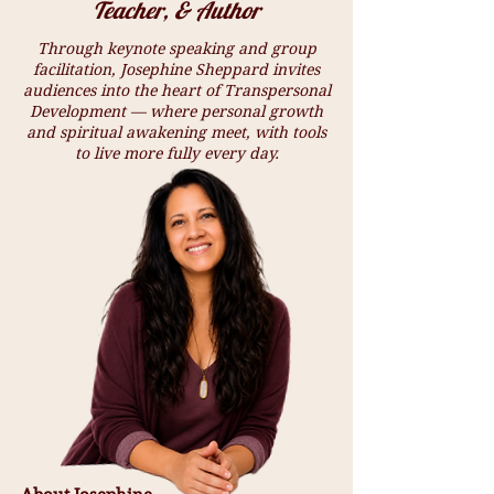
Teacher, & Author
Through keynote speaking and group
facilitation, Josephine Sheppard invites
audiences into the heart of Transpersonal
Development — where personal growth
and spiritual awakening meet, with tools
to live more fully every day.