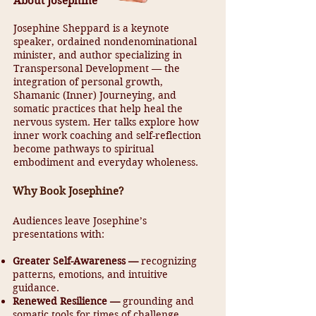
About Josephine
Josephine Sheppard is a keynote
speaker, ordained nondenominational
minister, and author specializing in
Transpersonal Development — the
integration of personal growth,
Shamanic (Inner) Journeying, and
somatic practices that help heal the
nervous system. Her talks explore how
inner work coaching and self-reflection
become pathways to spiritual
embodiment and everyday wholeness.
Why Book Josephine?
Audiences leave Josephine’s
presentations with:
Greater Self-Awareness —
recognizing
patterns, emotions, and intuitive
guidance.
Renewed Resilience —
grounding and
somatic tools for times of challenge.